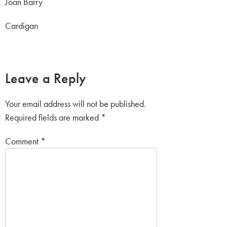
Joan Barry
Cardigan
Leave a Reply
Your email address will not be published.
Required fields are marked
*
Comment
*