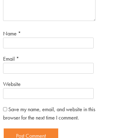
Name
*
Email
*
Website
Save my name, email, and website in this
browser for the next time I comment.