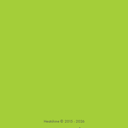
Heatshine ©
2015 - 2026