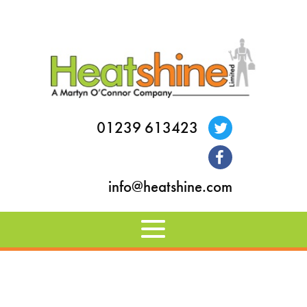
01239 613423
info@heatshine.com