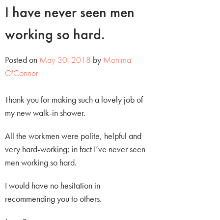
I have never seen men
working so hard.
Posted on
May 30, 2018
by
Monima
O'Connor
Thank you for making such a lovely job of
my new walk-in shower.
All the workmen were polite, helpful and
very hard-working; in fact I’ve never seen
men working so hard.
I would have no hesitation in
recommending you to others.