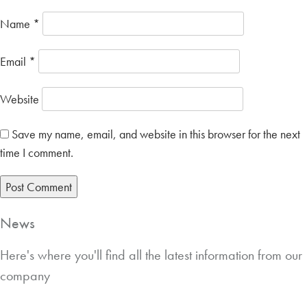
Name
*
Email
*
Website
Save my name, email, and website in this browser for the next
time I comment.
News
Here's where you'll find all the latest information from our
company