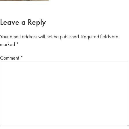
Leave a Reply
Your email address will not be published.
Required fields are
marked
*
Comment
*