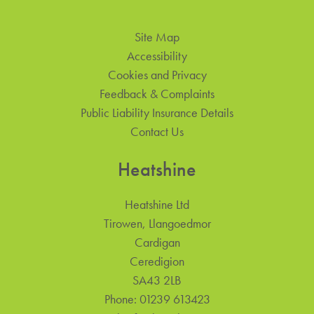
Site Map
Accessibility
Cookies and Privacy
Feedback & Complaints
Public Liability Insurance Details
Contact Us
Heatshine
Heatshine Ltd
Tirowen, Llangoedmor
Cardigan
Ceredigion
SA43 2LB
Phone:
01239 613423