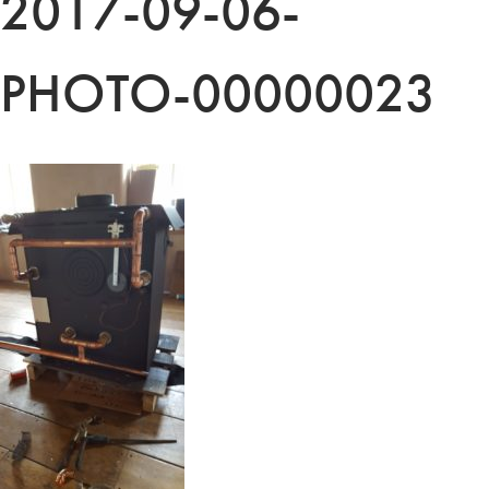
2017-09-06-
PHOTO-00000023