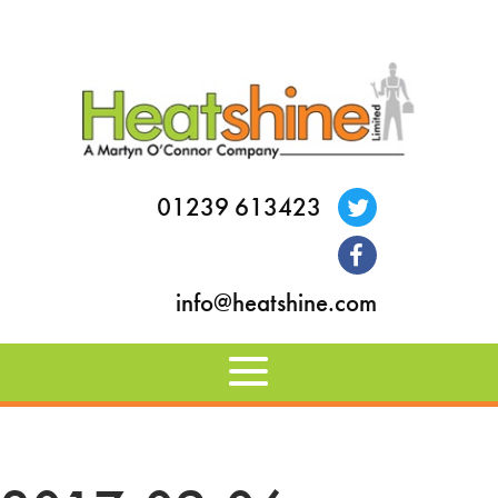
01239 613423
info@heatshine.com