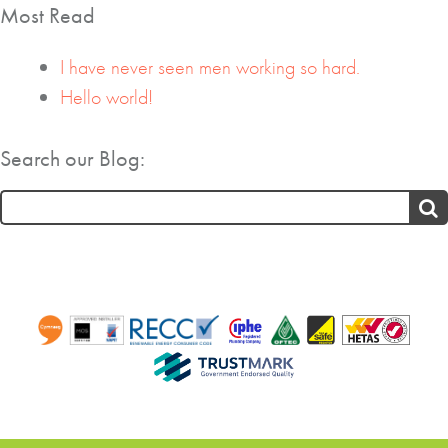
Most Read
I have never seen men working so hard.
Hello world!
Search our Blog:
Search
for: