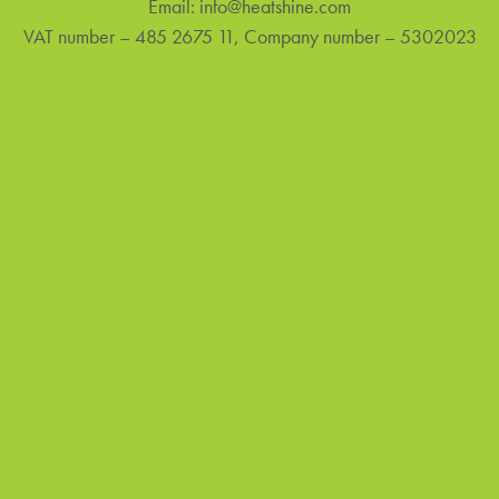
Email:
info@heatshine.com
VAT number – 485 2675 11, Company number – 5302023