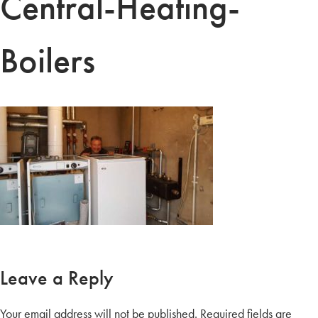
Central-Heating-
Boilers
Leave a Reply
Your email address will not be published.
Required fields are