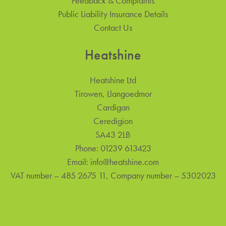
Feedback & Complaints
Public Liability Insurance Details
Contact Us
Heatshine
Heatshine Ltd
Tirowen, Llangoedmor
Cardigan
Ceredigion
SA43 2LB
Phone:
01239 613423
Email:
info@heatshine.com
VAT number – 485 2675 11, Company number – 5302023