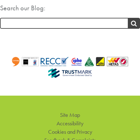
Search our Blog:
Search
for:
Site Map
Accessibility
Cookies and Privacy