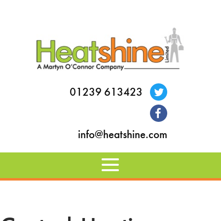
01239 613423
info@heatshine.com