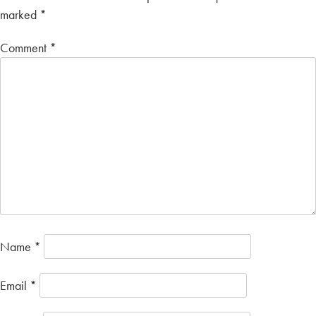
marked
*
Comment
*
Name
*
Email
*