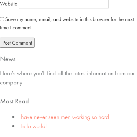
Website
Save my name, email, and website in this browser for the next
time I comment.
News
Here's where you'll find all the latest information from our
company
Most Read
I have never seen men working so hard.
Hello world!