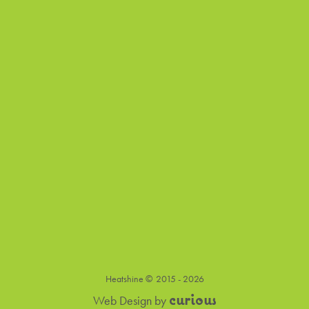
Heatshine ©
2015 - 2026
c
u
r
i
o
u
s
Web Design
by