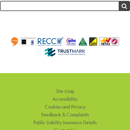
Search
for:
Site Map
Accessibility
Cookies and Privacy
Feedback & Complaints
Public Liability Insurance Details