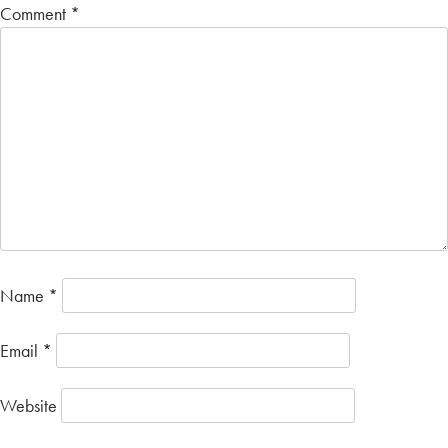
Comment
*
Name
*
Email
*
Website