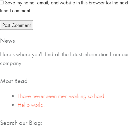
Save my name, email, and website in this browser for the next
time I comment.
News
Here's where you'll find all the latest information from our
company
Most Read
I have never seen men working so hard.
Hello world!
Search our Blog: