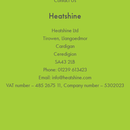
Contact Us
Heatshine
Heatshine Ltd
Tirowen, Llangoedmor
Cardigan
Ceredigion
SA43 2LB
Phone:
01239 613423
Email:
info@heatshine.com
VAT number – 485 2675 11, Company number – 5302023