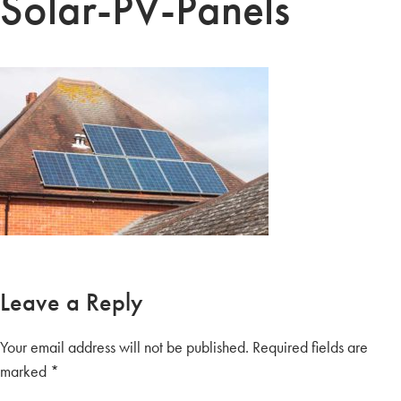
Solar-PV-Panels
Leave a Reply
Your email address will not be published.
Required fields are
marked
*