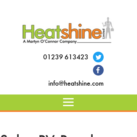
01239 613423
info@heatshine.com