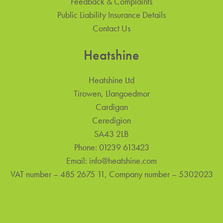
Feedback & Complaints
Public Liability Insurance Details
Contact Us
Heatshine
Heatshine Ltd
Tirowen, Llangoedmor
Cardigan
Ceredigion
SA43 2LB
Phone:
01239 613423
Email:
info@heatshine.com
VAT number – 485 2675 11, Company number – 5302023