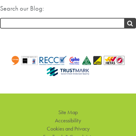
Search our Blog:
Search
for:
Site Map
Accessibility
Cookies and Privacy