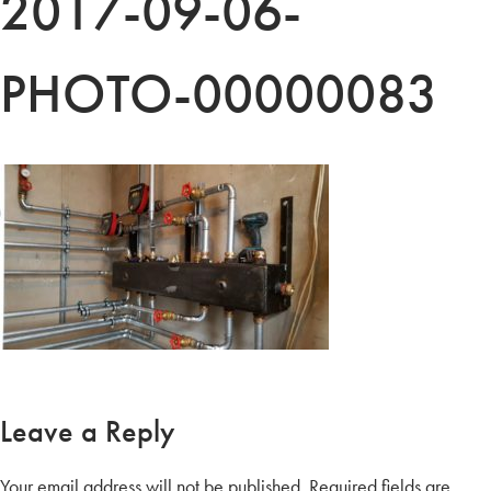
2017-09-06-
PHOTO-00000083
Leave a Reply
Your email address will not be published.
Required fields are