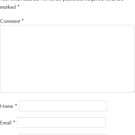
marked
*
Comment
*
Name
*
Email
*