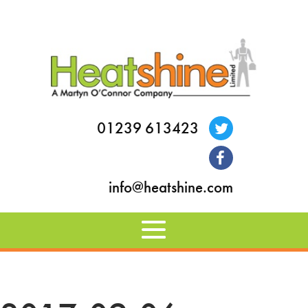
01239 613423
info@heatshine.com