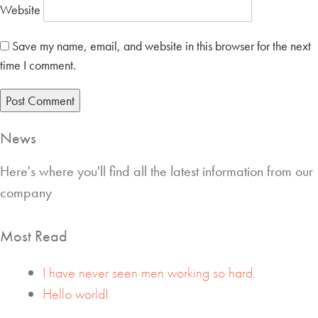
Website
Save my name, email, and website in this browser for the next
time I comment.
News
Here's where you'll find all the latest information from our
company
Most Read
I have never seen men working so hard.
Hello world!