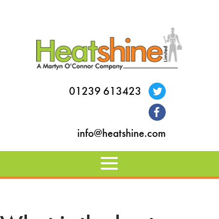
01239 613423
info@heatshine.com