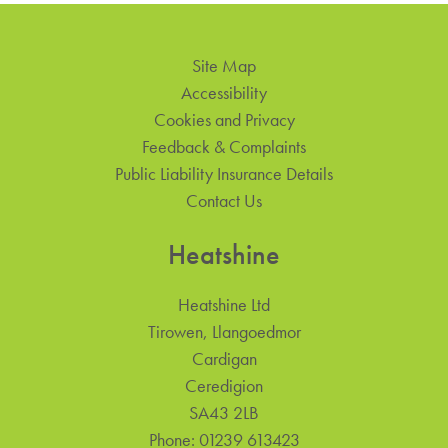
Site Map
Accessibility
Cookies and Privacy
Feedback & Complaints
Public Liability Insurance Details
Contact Us
Heatshine
Heatshine Ltd
Tirowen, Llangoedmor
Cardigan
Ceredigion
SA43 2LB
Phone:
01239 613423