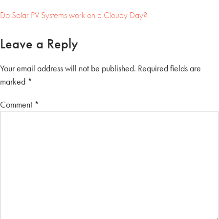
Do Solar PV Systems work on a Cloudy Day?
Post
Leave a Reply
navigation
Your email address will not be published.
Required fields are
marked
*
Comment
*