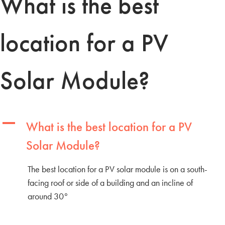
What is the best
location for a PV
Solar Module?
A
What is the best location for a PV
Solar Module?
The best location for a PV solar module is on a south-
facing roof or side of a building and an incline of
around 30°