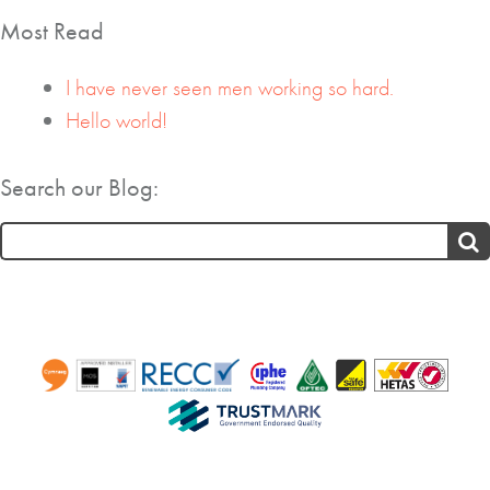
Most Read
I have never seen men working so hard.
Hello world!
Search our Blog:
Search
for: