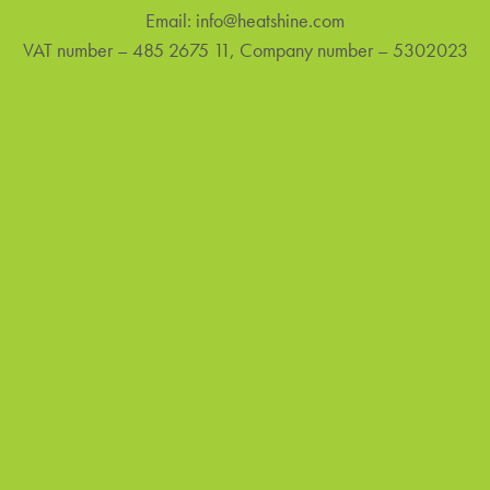
Email:
info@heatshine.com
VAT number – 485 2675 11, Company number – 5302023