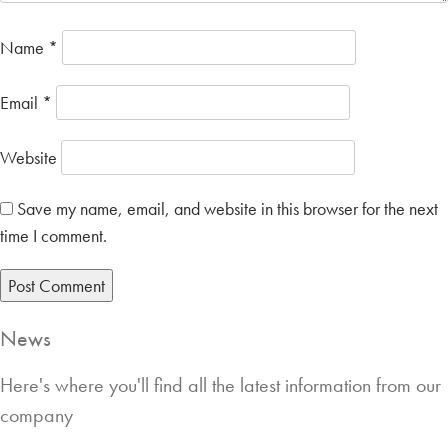
Name
*
Email
*
Website
Save my name, email, and website in this browser for the next
time I comment.
News
Here's where you'll find all the latest information from our
company