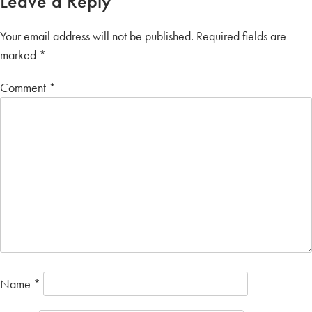
Leave a Reply
Your email address will not be published.
Required fields are
marked
*
Comment
*
Name
*