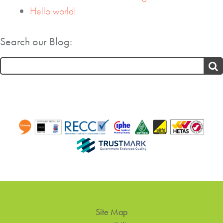
Hello world!
Search our Blog:
Search
for:
Site Map