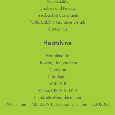
Accessibility
Cookies and Privacy
Feedback & Complaints
Public Liability Insurance Details
Contact Us
Heatshine
Heatshine Ltd
Tirowen, Llangoedmor
Cardigan
Ceredigion
SA43 2LB
Phone:
01239 613423
Email:
info@heatshine.com
VAT number – 485 2675 11, Company number – 5302023