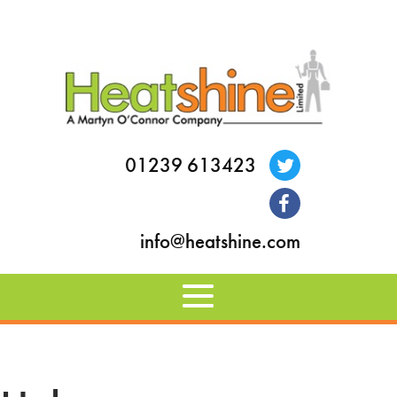
01239 613423
info@heatshine.com