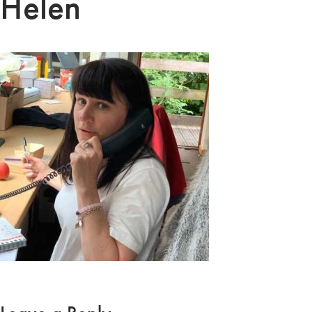
Helen