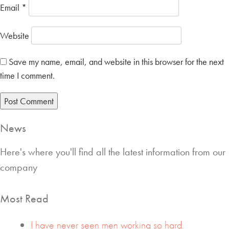
Email
*
Website
Save my name, email, and website in this browser for the next
time I comment.
News
Here's where you'll find all the latest information from our
company
Most Read
I have never seen men working so hard.