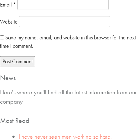
Email
*
Website
Save my name, email, and website in this browser for the next
time I comment.
News
Here's where you'll find all the latest information from our
company
Most Read
I have never seen men working so hard.