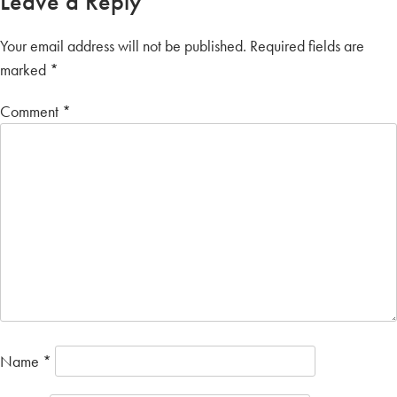
Leave a Reply
Your email address will not be published.
Required fields are
marked
*
Comment
*
Name
*