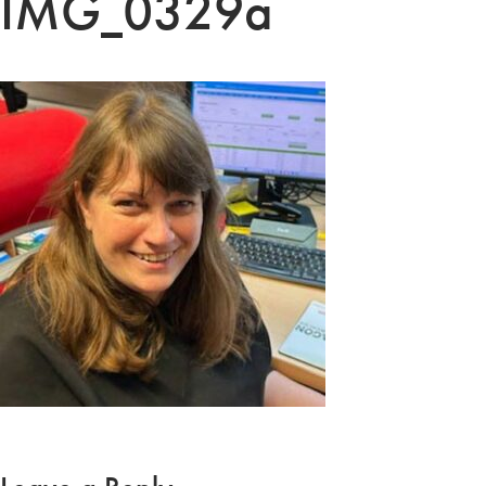
IMG_0329a