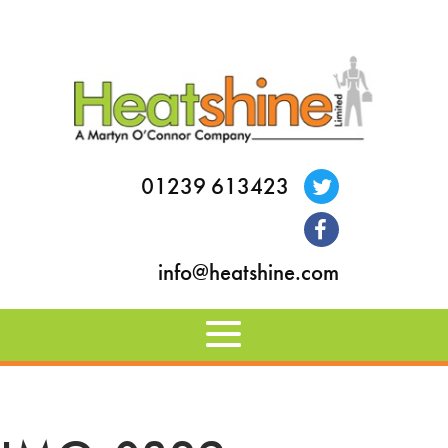
01239 613423
info@heatshine.com