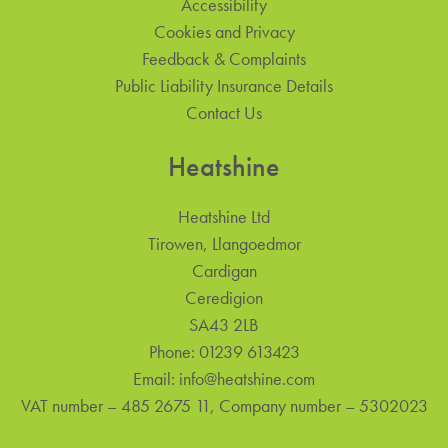
Accessibility
Cookies and Privacy
Feedback & Complaints
Public Liability Insurance Details
Contact Us
Heatshine
Heatshine Ltd
Tirowen, Llangoedmor
Cardigan
Ceredigion
SA43 2LB
Phone:
01239 613423
Email:
info@heatshine.com
VAT number – 485 2675 11, Company number – 5302023