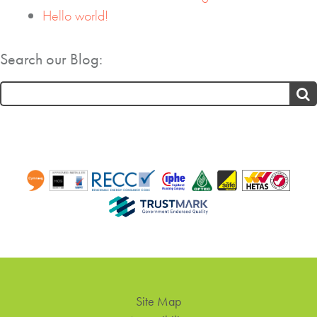
Hello world!
Search our Blog:
Search
for:
Site Map