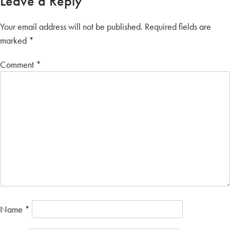
Leave a Reply
Your email address will not be published.
Required fields are
marked
*
Comment
*
Name
*