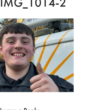
IMG_1014-2