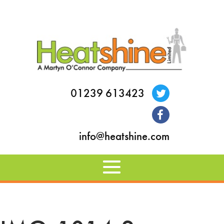
01239 613423
info@heatshine.com