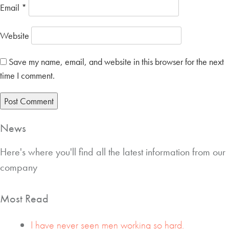
Email
*
Website
Save my name, email, and website in this browser for the next
time I comment.
News
Here's where you'll find all the latest information from our
company
Most Read
I have never seen men working so hard.