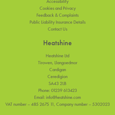
Accessibility
Cookies and Privacy
Feedback & Complaints
Public Liability Insurance Details
Contact Us
Heatshine
Heatshine Ltd
Tirowen, Llangoedmor
Cardigan
Ceredigion
SA43 2LB
Phone:
01239 613423
Email:
info@heatshine.com
VAT number – 485 2675 11, Company number – 5302023