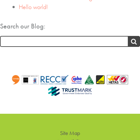
Hello world!
Search our Blog:
Search
for:
Site Map