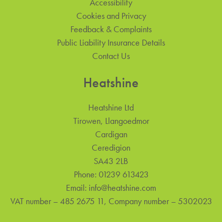
Accessibility
Cookies and Privacy
Feedback & Complaints
Public Liability Insurance Details
Contact Us
Heatshine
Heatshine Ltd
Tirowen, Llangoedmor
Cardigan
Ceredigion
SA43 2LB
Phone:
01239 613423
Email:
info@heatshine.com
VAT number – 485 2675 11, Company number – 5302023