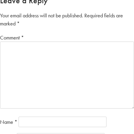
Leave a Reply
Your email address will not be published.
Required fields are
marked
*
Comment
*
Name
*