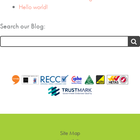
Hello world!
Search our Blog:
Search
for:
Site Map