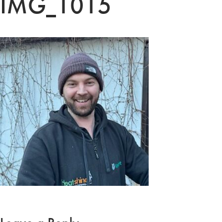
IMG_1015