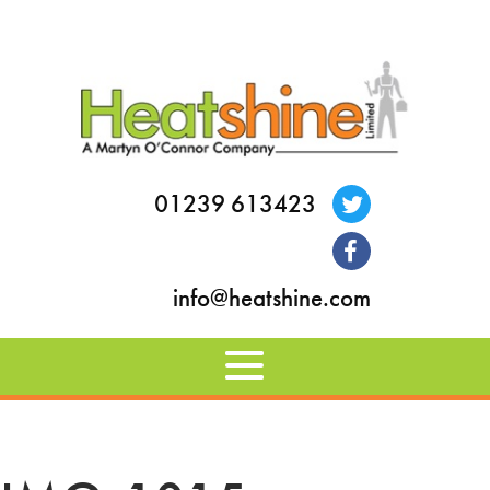
01239 613423
info@heatshine.com