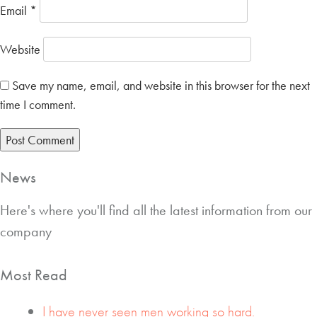
Email
*
Website
Save my name, email, and website in this browser for the next
time I comment.
News
Here's where you'll find all the latest information from our
company
Most Read
I have never seen men working so hard.