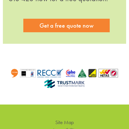
Get a free quote now
Site Map