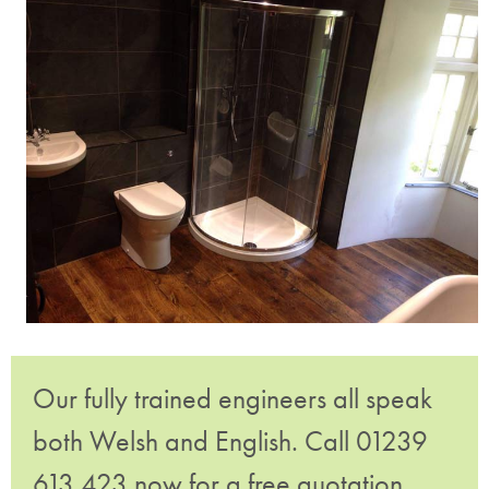
Our fully trained engineers all speak
both Welsh and English. Call 01239
613 423 now for a free quotation.