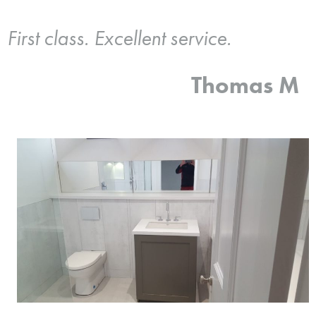
First class. Excellent service.
Thomas M