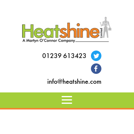
01239 613423
info@heatshine.com