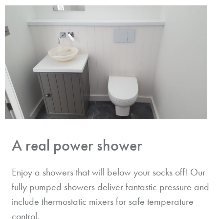
A real power shower
Enjoy a showers that will below your socks off! Our
fully pumped showers deliver fantastic pressure and
include thermostatic mixers for safe temperature
control.