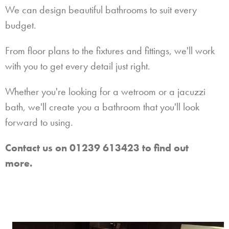
We can design beautiful bathrooms to suit every
budget.
From floor plans to the fixtures and fittings, we'll work
with you to get every detail just right.
Whether you're looking for a wetroom or a jacuzzi
bath, we'll create you a bathroom that you'll look
forward to using.
Contact us on 01239 613423 to find out
more.