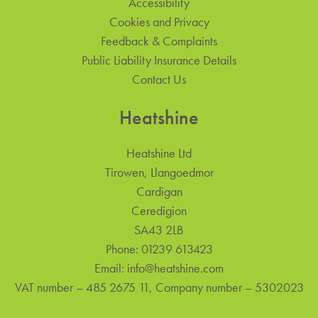
Accessibility
Cookies and Privacy
Feedback & Complaints
Public Liability Insurance Details
Contact Us
Heatshine
Heatshine Ltd
Tirowen, Llangoedmor
Cardigan
Ceredigion
SA43 2LB
Phone:
01239 613423
Email:
info@heatshine.com
VAT number – 485 2675 11, Company number – 5302023