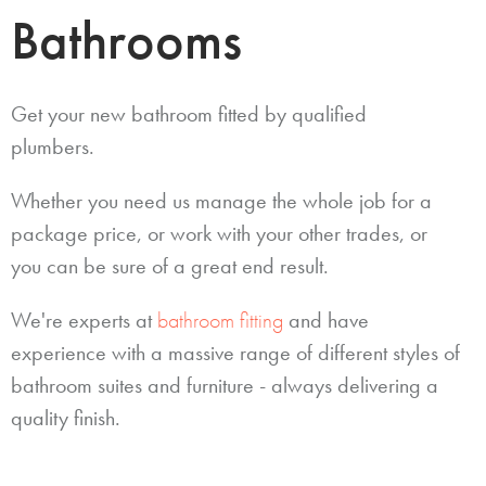
Bathrooms
Get your new bathroom fitted by qualified
plumbers.
Whether you need us manage the whole job for a
package price, or work with your other trades, or
you can be sure of a great end result.
We're experts at
bathroom fitting
and have
experience with a massive range of different styles of
bathroom suites and furniture - always delivering a
quality finish.