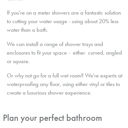
If you're on a meter showers are a fantastic solution
to cutting your water usage - using about 20% less
water than a bath.
We can install a range of shower trays and
enclosures to fit your space - either curved, angled
or square.
Or why not go for a full wet room? We're experts at
waterproofing any floor, using either vinyl or tiles to
create a luxurious shower experience.
Plan your perfect bathroom