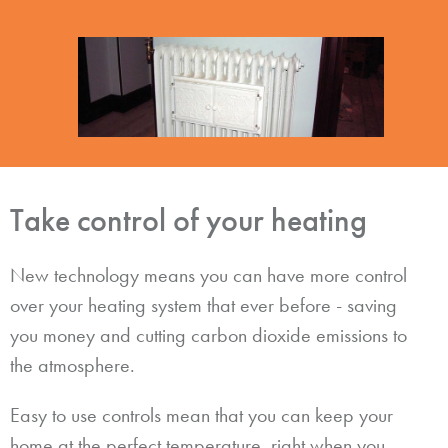
Take control of your heating
New technology means you can have more control
over your heating system that ever before - saving
you money and cutting carbon dioxide emissions to
the atmosphere.
Easy to use controls mean that you can keep your
home at the perfect temperature, right when you