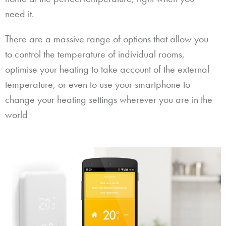
need it.
There are a massive range of options that allow you
to control the temperature of individual rooms,
optimise your heating to take account of the external
temperature, or even to use your smartphone to
change your heating settings wherever you are in the
world