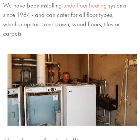
We have been installing
underfloor heating
systems
since 1984 - and can cater for all floor types,
whether upstairs and down; wood floors, tiles or
carpets.