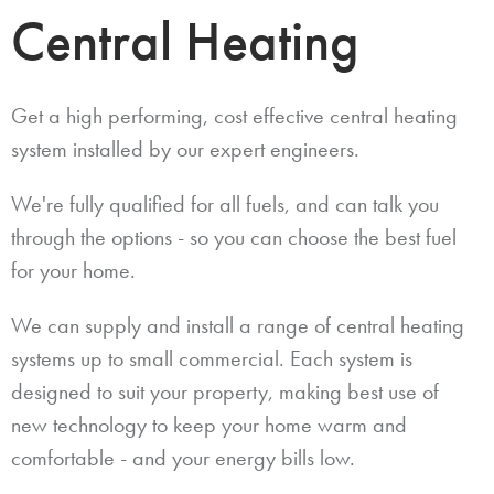
Central Heating
Get a high performing, cost effective central heating
system installed by our expert engineers.
We're fully qualified for all fuels, and can talk you
through the options - so you can choose the best fuel
for your home.
We can supply and install a range of central heating
systems up to small commercial. Each system is
designed to suit your property, making best use of
new technology to keep your home warm and
comfortable - and your energy bills low.