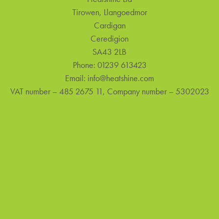
Tirowen, Llangoedmor
Cardigan
Ceredigion
SA43 2LB
Phone:
01239 613423
Email:
info@heatshine.com
VAT number – 485 2675 11, Company number – 5302023