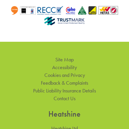
Site Map
Accessibility
Cookies and Privacy
Feedback & Complaints
Public Liability Insurance Details
Contact Us
Heatshine
Heatshine Ltd