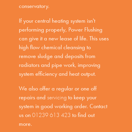
conservatory.
If your central heating system isn't
performing properly, Power Flushing
can give it a new lease of life. This uses
high flow chemical cleansing to
remove sludge and deposits from
radiators and pipe work, improving
system efficiency and heat output.
We also offer a regular or one off
repairs and
servicing
to keep your
system in good working order. Contact
us on
01239 613 423
to find out
more.