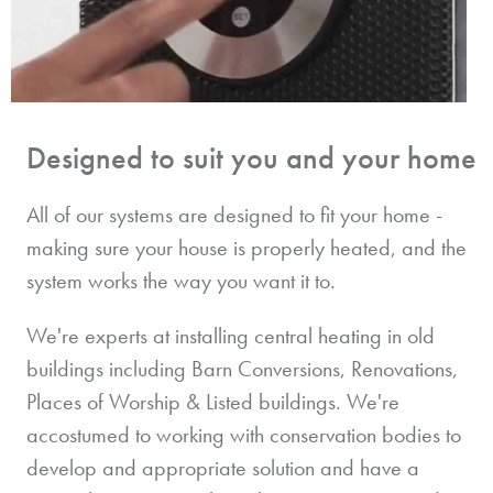
Designed to suit you and your home
All of our systems are designed to fit your home -
making sure your house is properly heated, and the
system works the way you want it to.
We're experts at installing central heating in old
buildings including Barn Conversions, Renovations,
Places of Worship & Listed buildings. We're
accostumed to working with conservation bodies to
develop and appropriate solution and have a