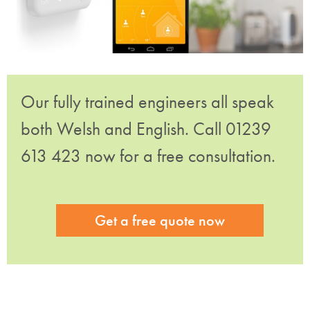
Our fully trained engineers all speak
both Welsh and English. Call 01239
613 423 now for a free consultation.
Get a free quote now