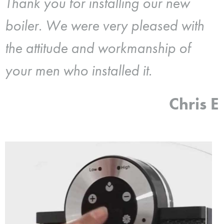
Thank you for installing our new
boiler. We were very pleased with
the attitude and workmanship of
your men who installed it.
Chris E