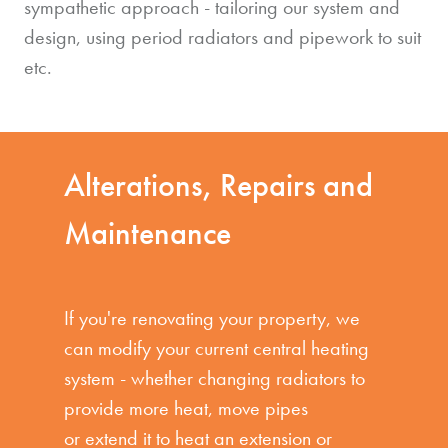
sympathetic approach - tailoring our system and
design, using period radiators and pipework to suit
etc.
Alterations, Repairs and
Maintenance
If you're renovating your property, we
can modify your current central heating
system - whether changing radiators to
provide more heat, move pipes
or extend it to heat an extension or