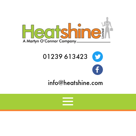
01239 613423
info@heatshine.com